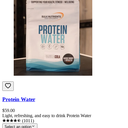
Protein Water
$
59.00
Light, refreshing, and easy to drink Protein Water
(
1011
)
Select an option