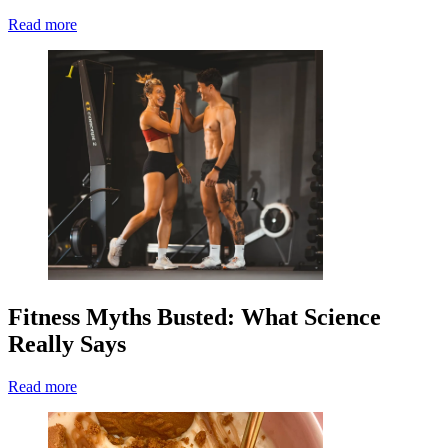
Read more
Fitness Myths Busted: What Science
Really Says
Read more