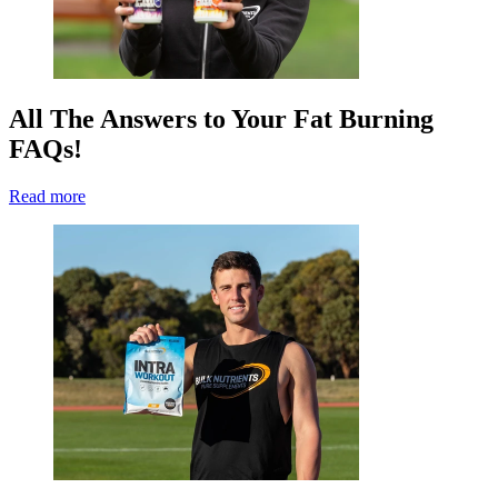
All The Answers to Your Fat Burning
FAQs!
Read more