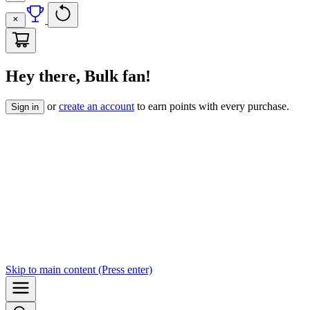
Hey there, Bulk fan!
or
create an account
to earn points with every purchase.
Sign in
Skip to
main content
(Press enter)