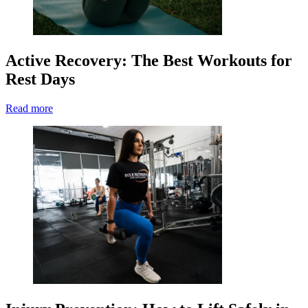
Active Recovery: The Best Workouts for
Rest Days
Read more