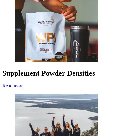
Supplement Powder Densities
Read more