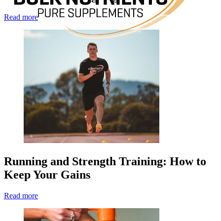
Read more
Running and Strength Training: How to
Keep Your Gains
Read more