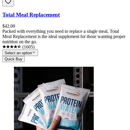
Total Meal Replacement
$
42.00
Packed with everything you need to replace a single meal, Total
Meal Replacement is the ideal supplement for those wanting proper
nutrition on the go.
(
1605
)
Select an option
Quick Buy