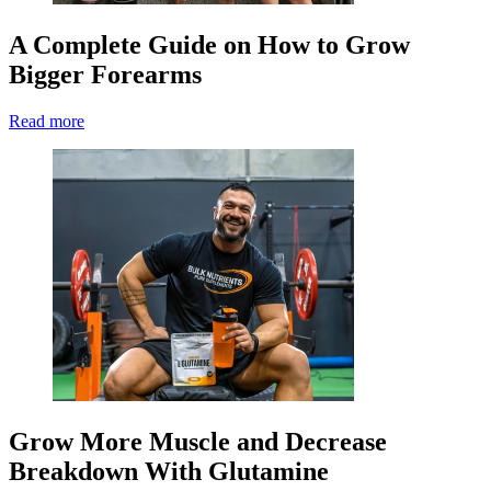
A Complete Guide on How to Grow
Bigger Forearms
Read more
Grow More Muscle and Decrease
Breakdown With Glutamine