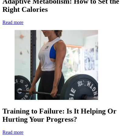
Adaptive Metabolism: How to Set the
Right Calories
Read more
Training to Failure: Is It Helping Or
Hurting Your Progress?
Read more