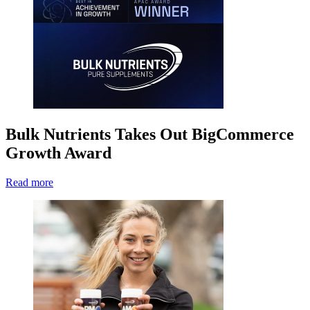
Bulk Nutrients Takes Out BigCommerce
Growth Award
Read more