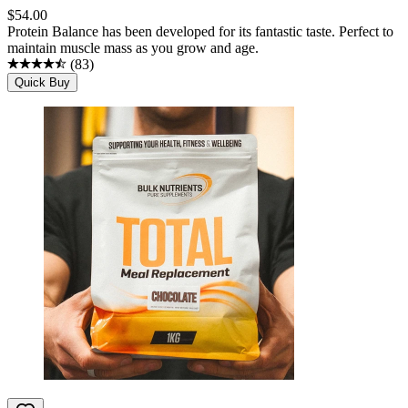
$
54.00
Protein Balance has been developed for its fantastic taste. Perfect to
maintain muscle mass as you grow and age.
(
83
)
Quick Buy