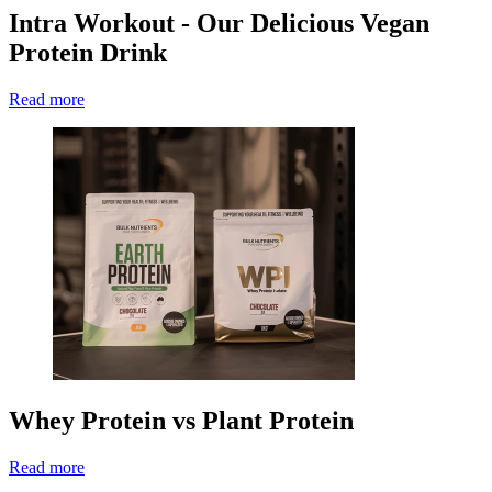
Intra Workout - Our Delicious Vegan
Protein Drink
Read more
Whey Protein vs Plant Protein
Read more