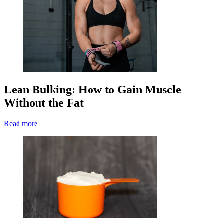
Lean Bulking: How to Gain Muscle
Without the Fat
Read more