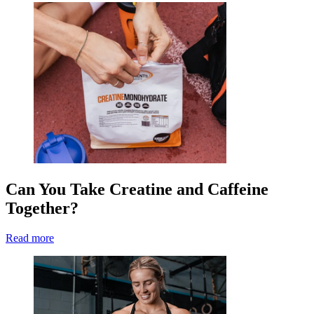
Can You Take Creatine and Caffeine
Together?
Read more