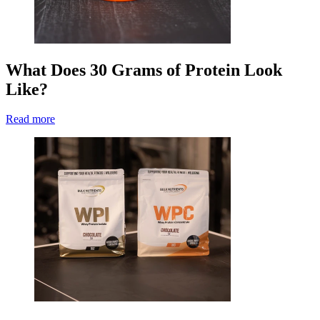
What Does 30 Grams of Protein Look
Like?
Read more