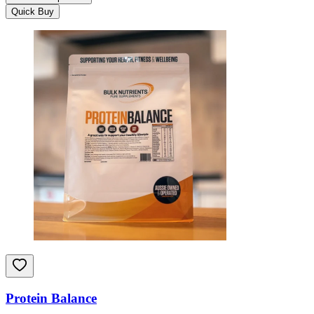
Quick Buy
Protein Balance