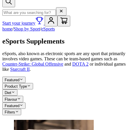
Search term
Start your journey
home
/
Shop by Sport
/
eSports
eSports Supplements
eSports, also known as electronic sports are any sport that primarily
involves video games. These can be team-based games such as
Counter-Strike: Global Offensive
and
DOTA 2
or individual games
like
Starcraft II
.
Featured
Product Type
Diet
Flavour
Featured
Filters