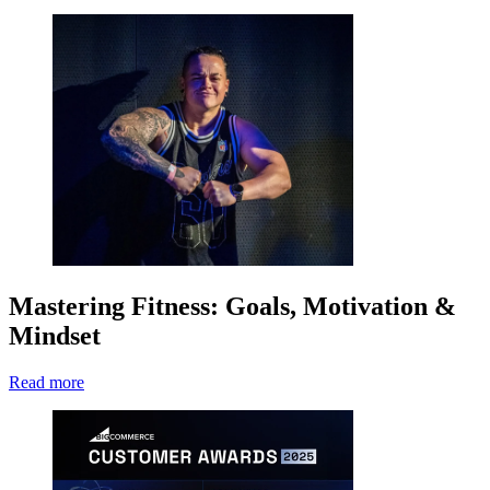
Mastering Fitness: Goals, Motivation &
Mindset
Read more