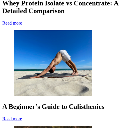
Whey Protein Isolate vs Concentrate: A
Detailed Comparison
Read more
A Beginner’s Guide to Calisthenics
Read more