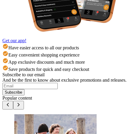
Get our app!
Have easier access to all our products
Easy convenient shopping experience
App exclusive discounts and much more
Save products for quick and easy checkout
Subscribe to our email
And be the first to know about exclusive promotions and releases.
Subscribe
Popular content