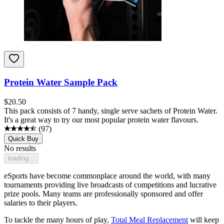
Protein Water Sample Pack
$
20.50
This pack consists of 7 handy, single serve sachets of Protein Water.
It's a great way to try our most popular protein water flavours.
(
97
)
Quick Buy
No results
loading...
eSports have become commonplace around the world, with many
tournaments providing live broadcasts of competitions and lucrative
prize pools. Many teams are professionally sponsored and offer
salaries to their players.
To tackle the many hours of play,
Total Meal Replacement
will keep