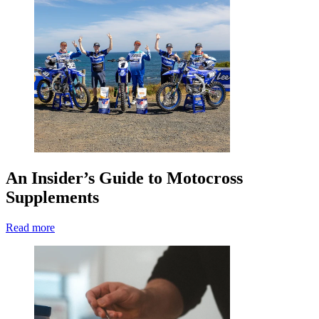
An Insider’s Guide to Motocross
Supplements
Read more