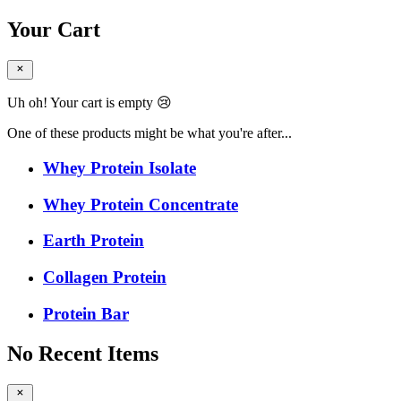
Your Cart
Uh oh! Your cart is empty 😢
One of these products might be what you're after...
Whey Protein Isolate
Whey Protein Concentrate
Earth Protein
Collagen Protein
Protein Bar
No Recent Items