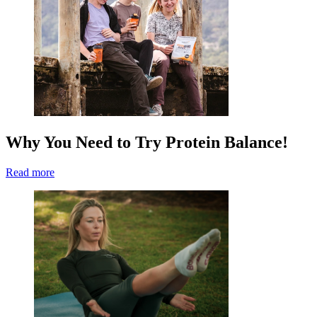
Why You Need to Try Protein Balance!
Read more