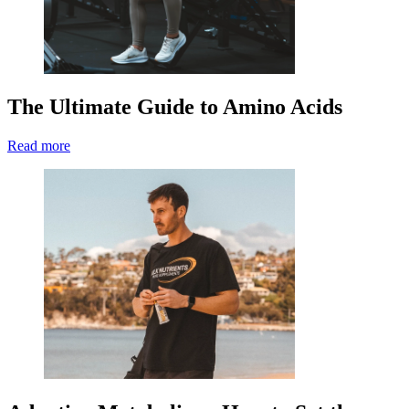
The Ultimate Guide to Amino Acids
Read more