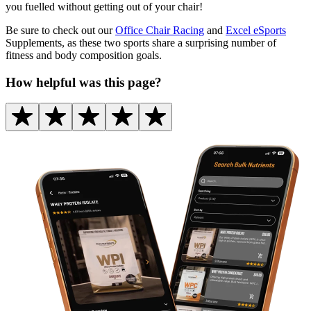
you fuelled without getting out of your chair!
Be sure to check out our
Office Chair Racing
and
Excel eSports
Supplements, as these two sports share a surprising number of
fitness and body composition goals.
How helpful was this page?