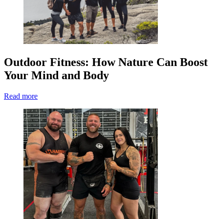
Outdoor Fitness: How Nature Can Boost
Your Mind and Body
Read more