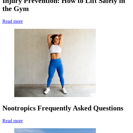
Injury Prevention: How to Lift Safely in
the Gym
Read more
Nootropics Frequently Asked Questions
Read more