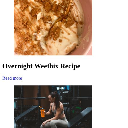
Overnight Weetbix Recipe
Read more