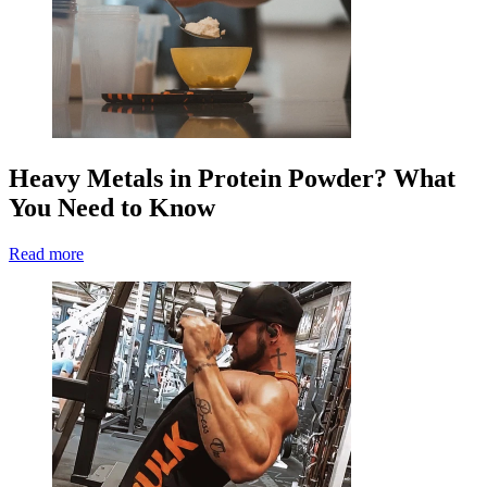
Heavy Metals in Protein Powder? What
You Need to Know
Read more