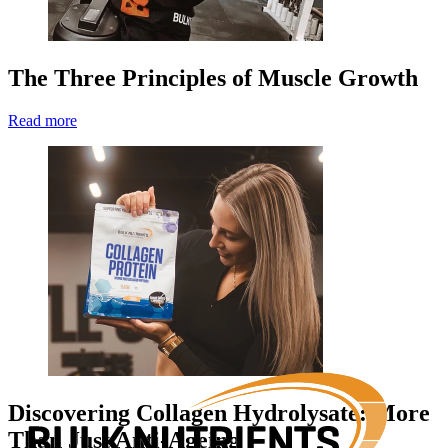
The Three Principles of Muscle Growth
Read more
Discovering Collagen Hydrolysate: More
Than Just Anti-Ageing